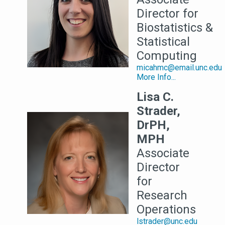
Director for
Biostatistics &
Statistical
Computing
micahmc@email.unc.edu
More Info...
Lisa C.
Strader,
DrPH,
MPH
Associate
Director
for
Research
Operations
lstrader@unc.edu