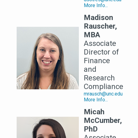
More Info...
Madison
Rauscher,
MBA
Associate
Director of
Finance
and
Research
Compliance
mrausch@unc.edu
More Info...
Micah
McCumber,
PhD
Associate