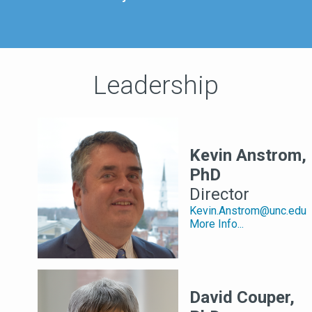
Leadership
Kevin Anstrom,
PhD
Director
Kevin.Anstrom@unc.edu
More Info...
David Couper,