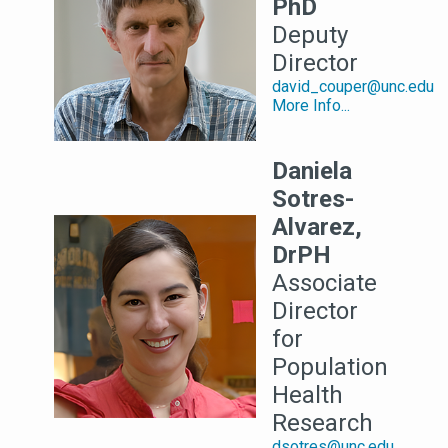
PhD
Deputy
Director
david_couper@unc.edu
More Info...
Daniela
Sotres-
Alvarez,
DrPH
Associate
Director
for
Population
Health
Research
dsotres@unc.edu