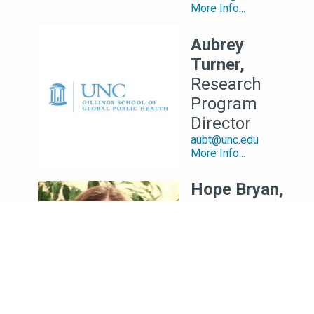
More Info...
Aubrey
Turner,
Research
Program
Director
aubt@unc.edu
More Info...
Hope Bryan,
MS
Data
Management
and IT
Manager
HOPE_BRYAN@unc.edu