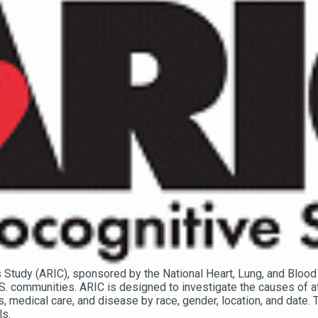
Study (ARIC), sponsored by the National Heart, Lung, and Blood 
S. communities. ARIC is designed to investigate the causes of at
rs, medical care, and disease by race, gender, location, and date.
ls.