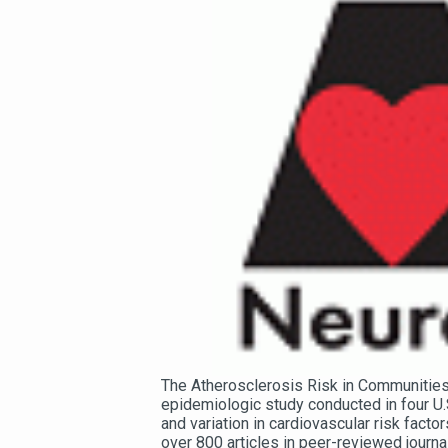
The Atherosclerosis Risk in Communities 
epidemiologic study conducted in four U.
and variation in cardiovascular risk facto
over 800 articles in peer-reviewed journa