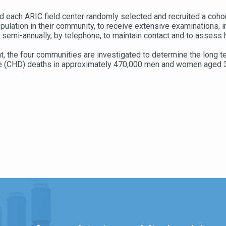
 each ARIC field center randomly selected and recruited a coho
ulation in their community, to receive extensive examinations, i
semi-annually, by telephone, to maintain contact and to assess h
 the four communities are investigated to determine the long te
ase (CHD) deaths in approximately 470,000 men and women aged 