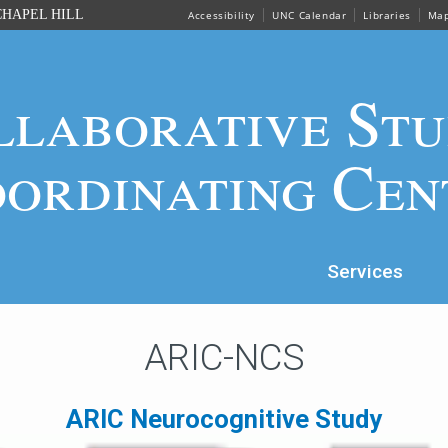
HAPEL HILL
Accessibility
UNC Calendar
Libraries
Ma
llaborative Stu
ordinating Cen
Services
ARIC-NCS
ARIC Neurocognitive Study