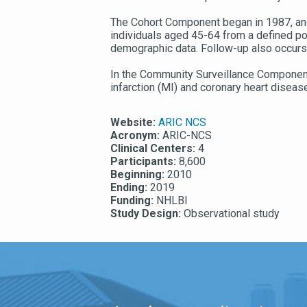
The Cohort Component began in 1987, and
individuals aged 45-64 from a defined pop
demographic data. Follow-up also occurs 
In the Community Surveillance Component,
infarction (MI) and coronary heart dise
Website:
ARIC NCS
Acronym:
ARIC-NCS
Clinical Centers:
4
Participants:
8,600
Beginning:
2010
Ending:
2019
Funding:
NHLBI
Study Design:
Observational study