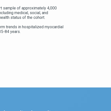
rt sample of approximately 4,000
ncluding medical, social, and
ealth status of the cohort.
rm trends in hospitalized myocardial
35-84 years.