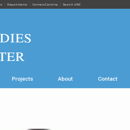
ps
Departments
ConnectCarolina
Search UNC
dies
ter
Projects
About
Contact