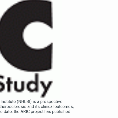
Institute (NHLBI) is a prospective
herosclerosis and its clinical outcomes,
 To date, the ARIC project has published