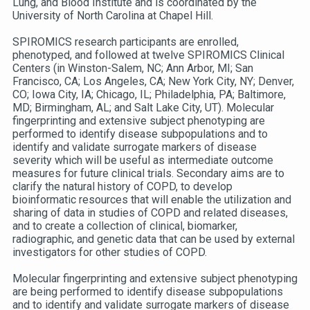
Lung, and Blood Institute and is coordinated by the
University of North Carolina at Chapel Hill.
SPIROMICS research participants are enrolled,
phenotyped, and followed at twelve SPIROMICS Clinical
Centers (in Winston-Salem, NC; Ann Arbor, MI; San
Francisco, CA; Los Angeles, CA; New York City, NY; Denver,
CO; Iowa City, IA; Chicago, IL; Philadelphia, PA; Baltimore,
MD; Birmingham, AL; and Salt Lake City, UT). Molecular
fingerprinting and extensive subject phenotyping are
performed to identify disease subpopulations and to
identify and validate surrogate markers of disease
severity which will be useful as intermediate outcome
measures for future clinical trials. Secondary aims are to
clarify the natural history of COPD, to develop
bioinformatic resources that will enable the utilization and
sharing of data in studies of COPD and related diseases,
and to create a collection of clinical, biomarker,
radiographic, and genetic data that can be used by external
investigators for other studies of COPD.
Molecular fingerprinting and extensive subject phenotyping
are being performed to identify disease subpopulations
and to identify and validate surrogate markers of disease