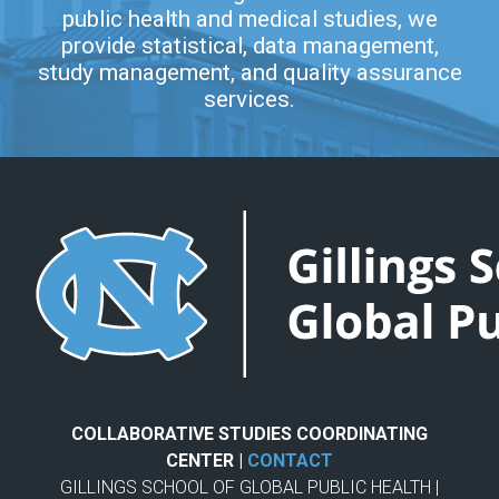
public health and medical studies, we
provide statistical, data management,
study management, and quality assurance
services.
COLLABORATIVE STUDIES COORDINATING
CENTER |
CONTACT
GILLINGS SCHOOL OF GLOBAL PUBLIC HEALTH |