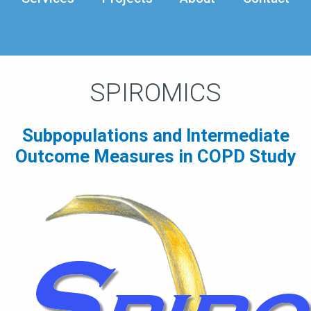
SPIROMICS
Subpopulations and Intermediate
Outcome Measures in COPD Study