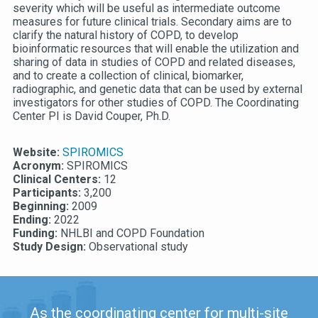
severity which will be useful as intermediate outcome
measures for future clinical trials. Secondary aims are to
clarify the natural history of COPD, to develop
bioinformatic resources that will enable the utilization and
sharing of data in studies of COPD and related diseases,
and to create a collection of clinical, biomarker,
radiographic, and genetic data that can be used by external
investigators for other studies of COPD. The Coordinating
Center PI is David Couper, Ph.D.
Website:
SPIROMICS
Acronym:
SPIROMICS
Clinical Centers:
12
Participants:
3,200
Beginning:
2009
Ending:
2022
Funding:
NHLBI and COPD Foundation
Study Design:
Observational study
As the coordinating center for multi-site