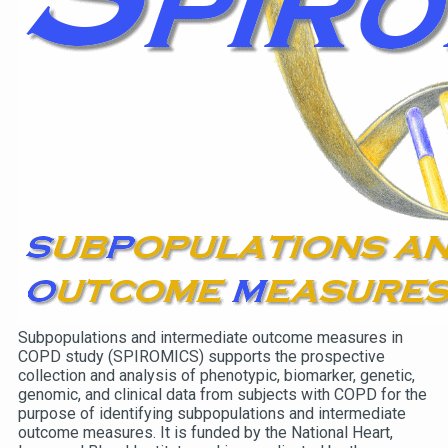
Subpopulations and intermediate outcome measures in
COPD study (SPIROMICS) supports the prospective
collection and analysis of phenotypic, biomarker, genetic,
genomic, and clinical data from subjects with COPD for the
purpose of identifying subpopulations and intermediate
outcome measures. It is funded by the National Heart,