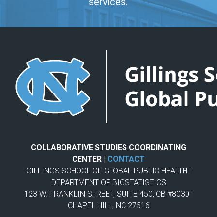
services.
COLLABORATIVE STUDIES COORDINATING
CENTER |
CONTACT
GILLINGS SCHOOL OF GLOBAL PUBLIC HEALTH |
DEPARTMENT OF BIOSTATISTICS
123 W. FRANKLIN STREET, SUITE 450, CB #8030 |
CHAPEL HILL, NC 27516