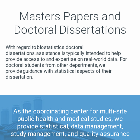
Masters Papers and
Doctoral Dissertations
With regard to biostatistics doctoral
dissertations, assistance is typically intended to help
provide access to and expertise on real-world data. For
doctoral students from other departments, we
provide guidance with statistical aspects of their
dissertation.
As the coordinating center for multi-site
public health and medical studies, we
provide statistical, data management,
study management, and quality assurance