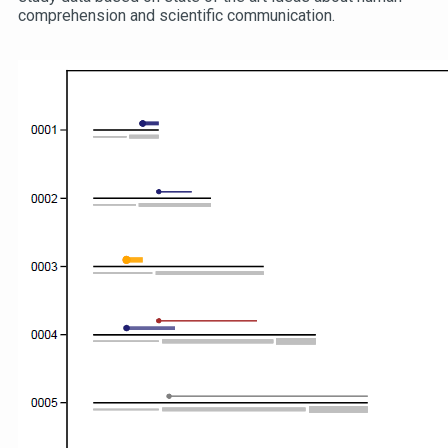
comprehension and scientific communication.