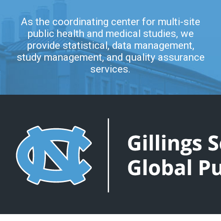
As the coordinating center for multi-site
public health and medical studies, we
provide statistical, data management,
study management, and quality assurance
services.
COLLABORATIVE STUDIES COORDINATING