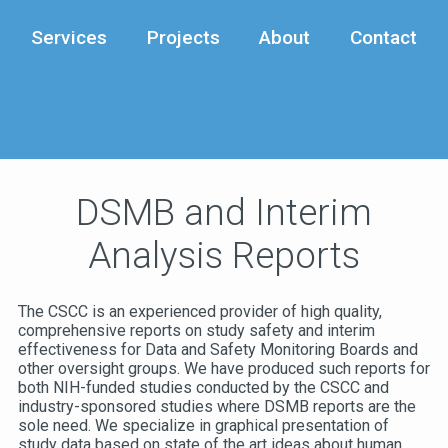
Services
Projects
About
Contact
DSMB and Interim
Analysis Reports
The CSCC is an experienced provider of high quality,
comprehensive reports on study safety and interim
effectiveness for Data and Safety Monitoring Boards and
other oversight groups. We have produced such reports for
both NIH-funded studies conducted by the CSCC and
industry-sponsored studies where DSMB reports are the
sole need. We specialize in graphical presentation of
study data based on state of the art ideas about human