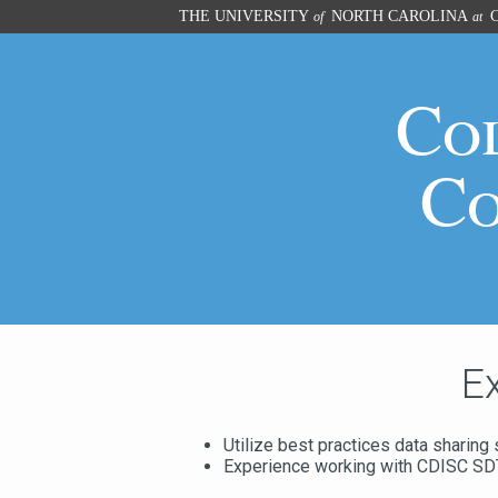
Skip
THE UNIVERSITY
NORTH CAROLINA
C
of
at
to
main
content
Co
Co
E
Utilize best practices data sharing 
Experience working with CDISC S