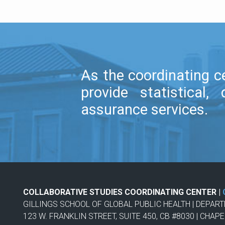
As the coordinating ce
provide statistica
assurance services.
COLLABORATIVE STUDIES COORDINATING CENTER |
GILLINGS SCHOOL OF GLOBAL PUBLIC HEALTH | DEPAR
123 W. FRANKLIN STREET, SUITE 450, CB #8030 | CHAPE