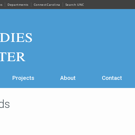
ps
Departments
ConnectCarolina
Search UNC
dies
ter
Projects
About
Contact
ds