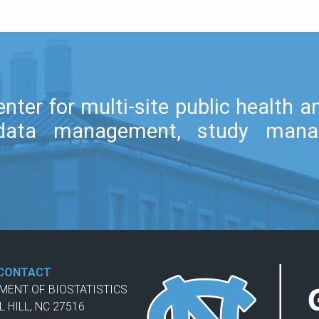
nter for multi-site public health 
l, data management, study mana
CONTACT
TMENT OF BIOSTATISTICS
L HILL, NC 27516