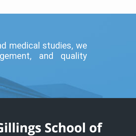
and medical studies, we
gement, and quality