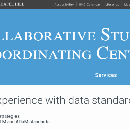
HAPEL HILL
Accessibility
UNC Calendar
Libraries
Ma
llaborative Stu
ordinating Cen
Services
xperience with data standar
strategies
DTM and ADaM standards