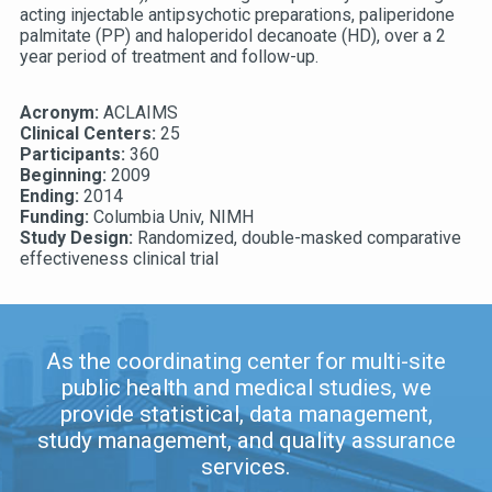
acting injectable antipsychotic preparations, paliperidone
palmitate (PP) and haloperidol decanoate (HD), over a 2
year period of treatment and follow-up.
Acronym:
ACLAIMS
Clinical Centers:
25
Participants:
360
Beginning:
2009
Ending:
2014
Funding:
Columbia Univ, NIMH
Study Design:
Randomized, double-masked comparative
effectiveness clinical trial
As the coordinating center for multi-site
public health and medical studies, we
provide statistical, data management,
study management, and quality assurance
services.