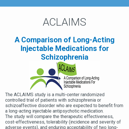
ACLAIMS
A Comparison of Long-Acting
Injectable Medications for
Schizophrenia
The ACLAIMS study is a multi-center randomized
controlled trial of patients with schizophrenia or
schizoaffective disorder who are expected to benefit from
a long-acting injectable antipsychotic medication.
The study will compare the therapeutic effectiveness,
cost-effectiveness, tolerability (incidence and severity of
adverse events), and enduring acceptability of two long-