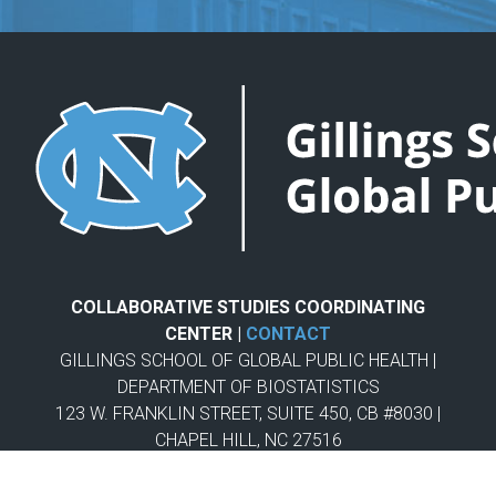
COLLABORATIVE STUDIES COORDINATING
CENTER |
CONTACT
GILLINGS SCHOOL OF GLOBAL PUBLIC HEALTH |
DEPARTMENT OF BIOSTATISTICS
123 W. FRANKLIN STREET, SUITE 450, CB #8030 |
CHAPEL HILL, NC 27516