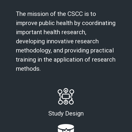
The mission of the CSCC is to
improve public health by coordinating
important health research,
developing innovative research
methodology, and providing practical
training in the application of research
methods.
Study Design