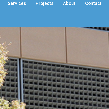
Services
Projects
About
Contact