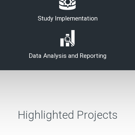
Study Implementation
Data Analysis and Reporting
Highlighted Projects