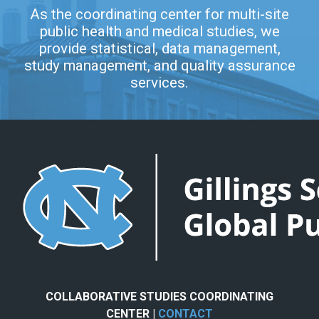
As the coordinating center for multi-site
public health and medical studies, we
provide statistical, data management,
study management, and quality assurance
services.
COLLABORATIVE STUDIES COORDINATING
CENTER |
CONTACT