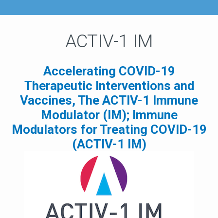
ACTIV-1 IM
Accelerating COVID-19
Therapeutic Interventions and
Vaccines, The ACTIV-1 Immune
Modulator (IM); Immune
Modulators for Treating COVID-19
(ACTIV-1 IM)