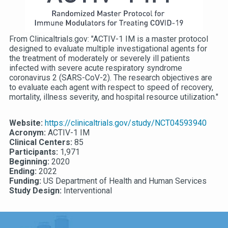
From Clinicaltrials.gov: "ACTIV-1 IM is a master protocol
designed to evaluate multiple investigational agents for
the treatment of moderately or severely ill patients
infected with severe acute respiratory syndrome
coronavirus 2 (SARS-CoV-2). The research objectives are
to evaluate each agent with respect to speed of recovery,
mortality, illness severity, and hospital resource utilization."
Website:
https://clinicaltrials.gov/study/NCT04593940
Acronym:
ACTIV-1 IM
Clinical Centers:
85
Participants:
1,971
Beginning:
2020
Ending:
2022
Funding:
US Department of Health and Human Services
Study Design:
Interventional