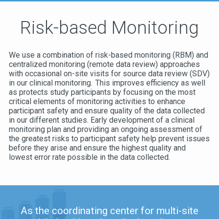
Risk-based Monitoring
We use a combination of risk-based monitoring (RBM) and
centralized monitoring (remote data review) approaches
with occasional on-site visits for source data review (SDV)
in our clinical monitoring. This improves efficiency as well
as protects study participants by focusing on the most
critical elements of monitoring activities to enhance
participant safety and ensure quality of the data collected
in our different studies. Early development of a clinical
monitoring plan and providing an ongoing assessment of
the greatest risks to participant safety help prevent issues
before they arise and ensure the highest quality and
lowest error rate possible in the data collected.
As the coordinating center for multi-site