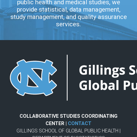
public health and medical studies, we
provide statistical, data management,
study management, and quality assurance
services.
COLLABORATIVE STUDIES COORDINATING
CENTER |
CONTACT
GILLINGS SCHOOL OF GLOBAL PUBLIC HEALTH |