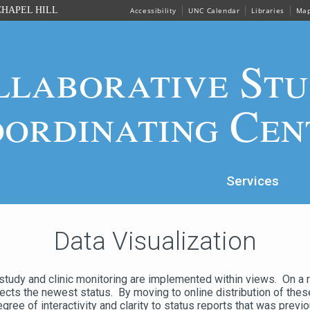
HAPEL HILL
Accessibility
UNC Calendar
Libraries
Ma
llaborative Stu
ordinating Cen
Services
Data Visualization
 study and clinic monitoring are implemented within views. On a 
flects the newest status. By moving to online distribution of the
ee of interactivity and clarity to status reports that was previo