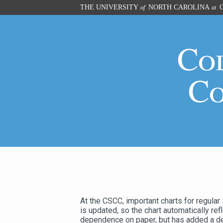
Skip
THE UNIVERSITY
NORTH CAROLINA
C
of
at
to
main
content
Co
Co
At the CSCC, important charts for regular
is updated, so the chart automatically re
dependence on paper, but has added a degr