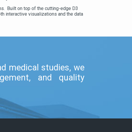
s. Built on top of the cutting-edge D3
h interactive visualizations and the data
and medical studies, we
gement, and quality