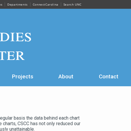
ps
Departments
ConnectCarolina
Search UNC
dies
ter
Projects
About
Contact
regular basis the data behind each chart
se charts, CSCC has not only reduced our
usly unattainable.