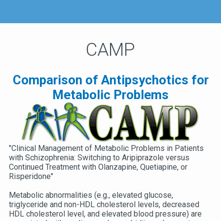
CAMP
Comparison of Antipsychotics for
Metabolic Problems
"Clinical Management of Metabolic Problems in Patients
with Schizophrenia: Switching to Aripiprazole versus
Continued Treatment with Olanzapine, Quetiapine, or
Risperidone"
Metabolic abnormalities (e.g., elevated glucose,
triglyceride and non-HDL cholesterol levels, decreased
HDL cholesterol level, and elevated blood pressure) are