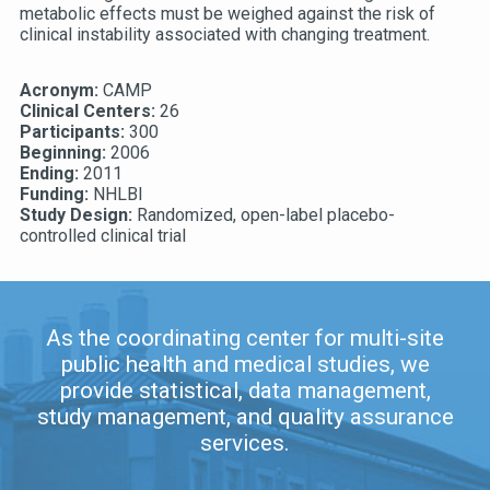
metabolic effects must be weighed against the risk of
clinical instability associated with changing treatment.
Acronym:
CAMP
Clinical Centers:
26
Participants:
300
Beginning:
2006
Ending:
2011
Funding:
NHLBI
Study Design:
Randomized, open-label placebo-
controlled clinical trial
As the coordinating center for multi-site
public health and medical studies, we
provide statistical, data management,
study management, and quality assurance
services.