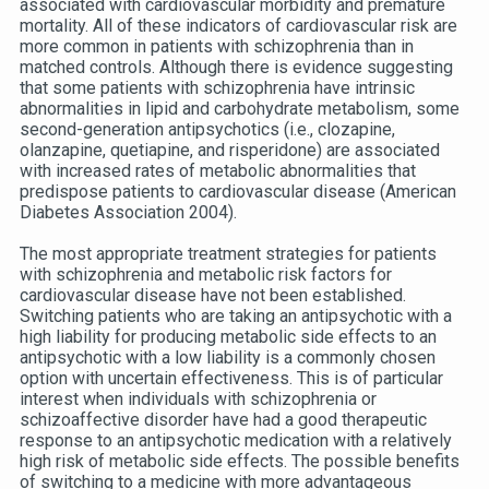
associated with cardiovascular morbidity and premature
mortality. All of these indicators of cardiovascular risk are
more common in patients with schizophrenia than in
matched controls. Although there is evidence suggesting
that some patients with schizophrenia have intrinsic
abnormalities in lipid and carbohydrate metabolism, some
second-generation antipsychotics (i.e., clozapine,
olanzapine, quetiapine, and risperidone) are associated
with increased rates of metabolic abnormalities that
predispose patients to cardiovascular disease (American
Diabetes Association 2004).
The most appropriate treatment strategies for patients
with schizophrenia and metabolic risk factors for
cardiovascular disease have not been established.
Switching patients who are taking an antipsychotic with a
high liability for producing metabolic side effects to an
antipsychotic with a low liability is a commonly chosen
option with uncertain effectiveness. This is of particular
interest when individuals with schizophrenia or
schizoaffective disorder have had a good therapeutic
response to an antipsychotic medication with a relatively
high risk of metabolic side effects. The possible benefits
of switching to a medicine with more advantageous